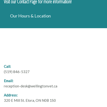
Visit our Contact Page for more information!
Our Hours & Location
Call:
(519) 846-5327
Email:
reception-desk@wellingtonvet.ca
Address:
320 E Mill St. Elora, ON N0B 1S0