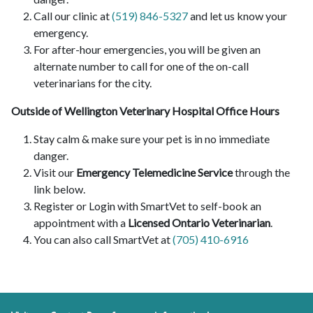
Call our clinic at
(519) 846-5327
and let us know your
emergency.
For after-hour emergencies, you will be given an
alternate number to call for one of the on-call
veterinarians for the city.
Outside of Wellington Veterinary Hospital Office Hours
Stay calm & make sure your pet is in no immediate
danger.
Visit our
Emergency Telemedicine Service
through the
link below.
Register or Login with SmartVet to self-book an
appointment with a
Licensed Ontario Veterinarian
.
You can also call SmartVet at
(705) 410-6916