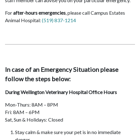
staff member can advise you on your particular emergency.
For
after-hours emergencies
, please call Campus Estates
Animal Hospital:
(519) 837-1214
In case of an Emergency Situation please
follow the steps below:
During Wellington Veterinary Hospital Office Hours
Mon-Thurs: 8AM – 8PM
Fri: 8AM – 6PM
Sat, Sun & Holidays: Closed
Stay calm & make sure your pet is in no immediate
danger.