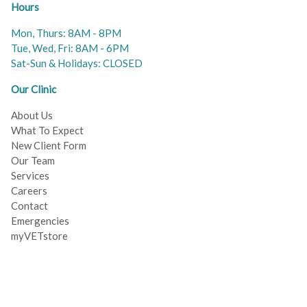
Hours
Mon, Thurs: 8AM - 8PM
Tue, Wed, Fri: 8AM - 6PM
Sat-Sun & Holidays: CLOSED
Our Clinic
About Us
What To Expect
New Client Form
Our Team
Services
Careers
Contact
Emergencies
myVETstore
© 2026 Wellington Veterinary Services All Rights Reserved
© 2022 Carrington Animal Hospital All Rights Reserved