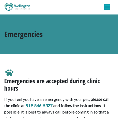
Emergencies
Emergencies are accepted during clinic
hours
If you feel you have an emergency with your pet,
please call
the clinic at
519-846-5327
and follow the instructions
. If
possible, it is best to always call before coming in so that a